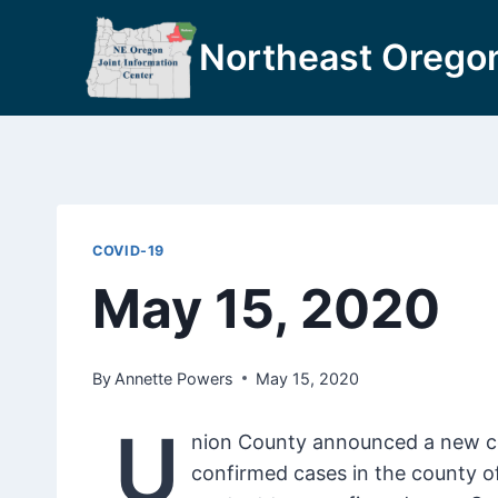
Skip
to
Northeast Oregon
content
COVID-19
May 15, 2020
By
Annette Powers
May 15, 2020
U
nion County announced a new con
confirmed cases in the county o