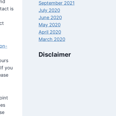
and
September 2021
tact is
July 2020
June 2020
ct
May 2020
April 2020
March 2020
on-
Disclaimer
ours
If you
ease
oint
tes
ose