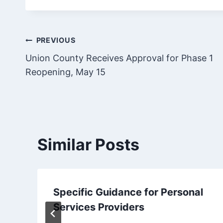
Post
PREVIOUS
Union County Receives Approval for Phase 1
navigation
Reopening, May 15
Similar Posts
Specific Guidance for Personal
Services Providers