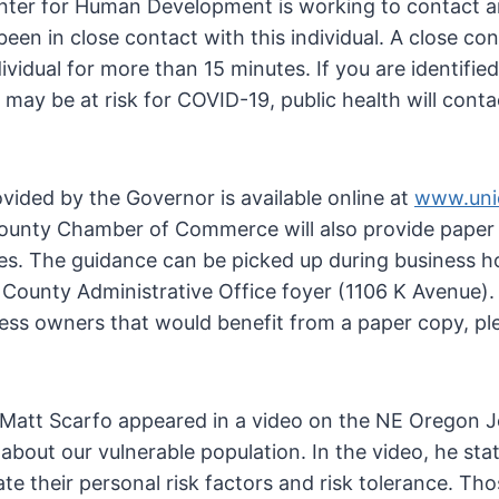
enter for Human Development is working to contact 
en in close contact with this individual. A close con
ividual for more than 15 minutes. If you are identified
may be at risk for COVID-19, public health will conta
ided by the Governor is available online at
www.uni
ounty Chamber of Commerce will also provide paper
ices. The guidance can be picked up during business h
County Administrative Office foyer (1106 K Avenue). 
ess owners that would benefit from a paper copy, pl
Matt Scarfo appeared in a video on the NE Oregon J
bout our vulnerable population. In the video, he sta
uate their personal risk factors and risk tolerance. Th