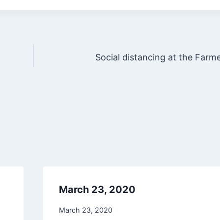
Social distancing at the Farm
March 23, 2020
March 23, 2020