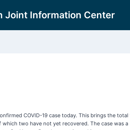
 Joint Information Center
firmed COVID-19 case today. This brings the total 
f which two have not yet recovered. The case was a