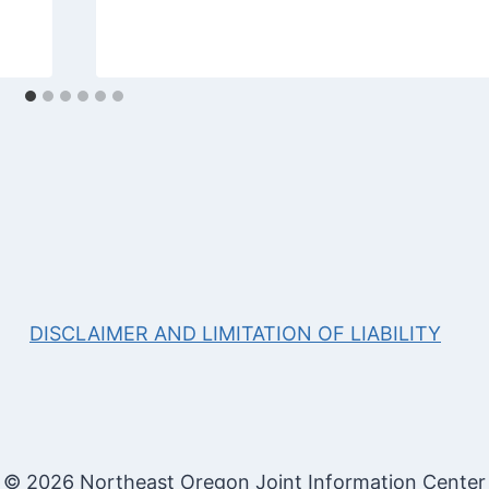
DISCLAIMER AND LIMITATION OF LIABILITY
© 2026 Northeast Oregon Joint Information Center