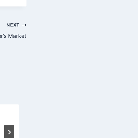
NEXT
er’s Market
April 2, 2020
April 2, 2020