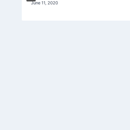
June 11, 2020