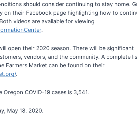
onditions should consider continuing to stay home. 
ay on their Facebook page highlighting how to contin
Both videos are available for viewing
formationCenter
.
l open their 2020 season. There will be significant
ustomers, vendors, and the community. A complete lis
he Farmers Market can be found on their
t.org/
.
ve Oregon COVID-19 cases is 3,541.
y, May 18, 2020.