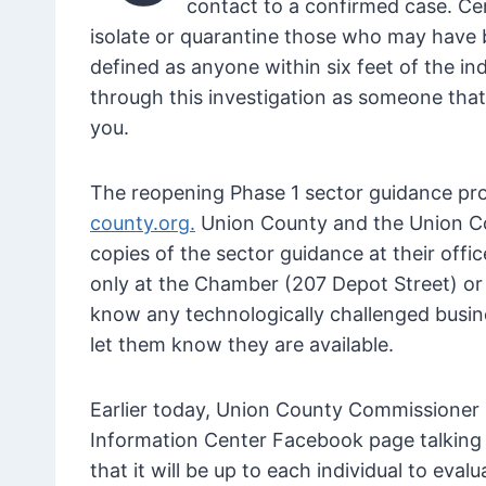
contact to a confirmed case. C
isolate or quarantine those who may have be
defined as anyone within six feet of the ind
through this investigation as someone that 
you.
The reopening Phase 1 sector guidance prov
county.org.
Union County and the Union C
copies of the sector guidance at their off
only at the Chamber (207 Depot Street) or 
know any technologically challenged busin
let them know they are available.
Earlier today, Union County Commissioner 
Information Center Facebook page talking a
that it will be up to each individual to eval