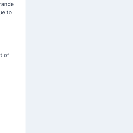
Grande
ue to
t of