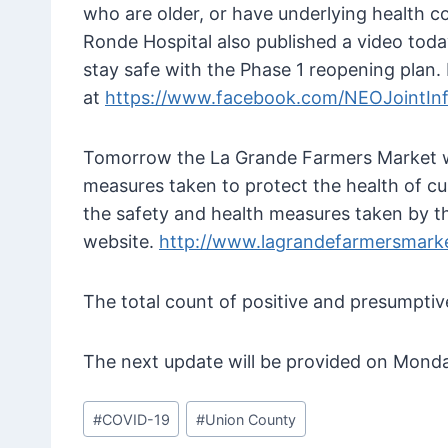
who are older, or have underlying health c
Ronde Hospital also published a video tod
stay safe with the Phase 1 reopening plan. 
at
https://www.facebook.com/NEOJointIn
Tomorrow the La Grande Farmers Market wil
measures taken to protect the health of c
the safety and health measures taken by t
website.
http://www.lagrandefarmersmarke
The total count of positive and presumpti
The next update will be provided on Monda
Post
#
COVID-19
#
Union County
Tags: