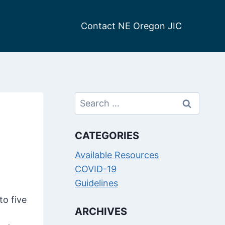
Contact NE Oregon JIC
Search
for:
CATEGORIES
Available Resources
COVID-19
Guidelines
to five
ARCHIVES