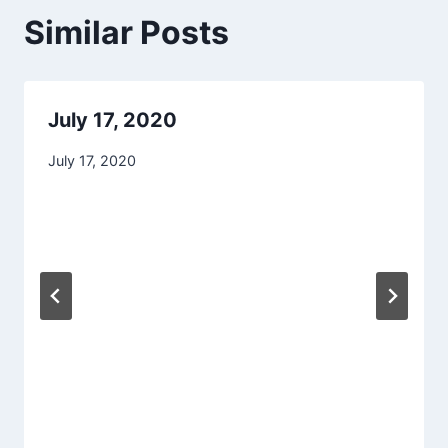
Similar Posts
July 17, 2020
July 17, 2020