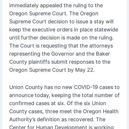
immediately appealed the ruling to the
Oregon Supreme Court. The Oregon
Supreme Court decision to issue a stay will
keep the executive orders in place statewide
until further decision is made on the ruling.
The Court is requesting that the attorneys
representing the Governor and the Baker
County plaintiffs submit responses to the
Oregon Supreme Court by May 22.
Union County has no new COVID-19 cases to
announce today, keeping the total number of
confirmed cases at six. Of the six Union
County cases, three meet the Oregon Health
Authority’s definition as recovered. The
Center for Human Development is working