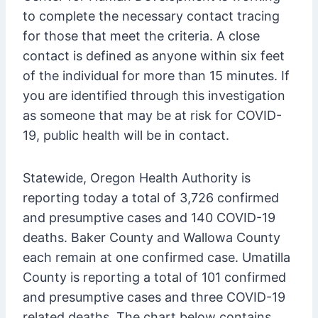
to complete the necessary contact tracing
for those that meet the criteria. A close
contact is defined as anyone within six feet
of the individual for more than 15 minutes. If
you are identified through this investigation
as someone that may be at risk for COVID-
19, public health will be in contact.
Statewide, Oregon Health Authority is
reporting today a total of 3,726 confirmed
and presumptive cases and 140 COVID-19
deaths. Baker County and Wallowa County
each remain at one confirmed case. Umatilla
County is reporting a total of 101 confirmed
and presumptive cases and three COVID-19
related deaths. The chart below contains