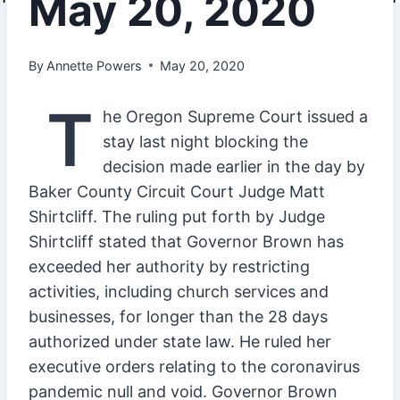
May 20, 2020
By
Annette Powers
May 20, 2020
T
he Oregon Supreme Court issued a
stay last night blocking the
decision made earlier in the day by
Baker County Circuit Court Judge Matt
Shirtcliff. The ruling put forth by Judge
Shirtcliff stated that Governor Brown has
exceeded her authority by restricting
activities, including church services and
businesses, for longer than the 28 days
authorized under state law. He ruled her
executive orders relating to the coronavirus
pandemic null and void. Governor Brown