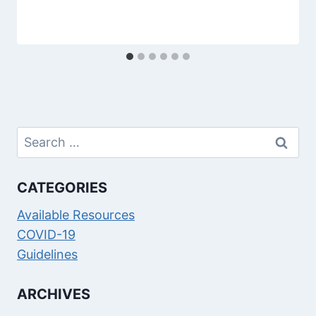
Search
for:
CATEGORIES
Available Resources
COVID-19
Guidelines
ARCHIVES