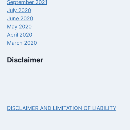
September 2021
July 2020
June 2020
May 2020
April 2020
March 2020
Disclaimer
DISCLAIMER AND LIMITATION OF LIABILITY