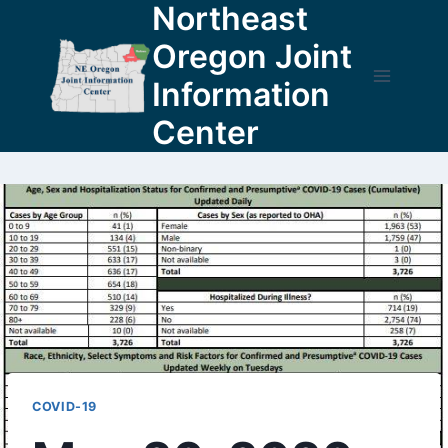
Northeast
Skip
to
Oregon Joint
content
Information
Center
COVID-19