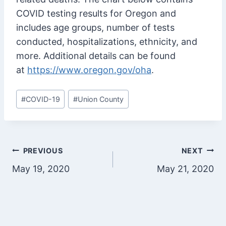
COVID testing results for Oregon and
includes age groups, number of tests
conducted, hospitalizations, ethnicity, and
more. Additional details can be found
at
https://www.oregon.gov/oha
.
Post
#
COVID-19
#
Union County
Tags:
Post
PREVIOUS
NEXT
May 19, 2020
May 21, 2020
navigation