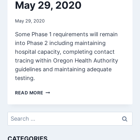
May 29, 2020
May 29, 2020
Some Phase 1 requirements will remain
into Phase 2 including maintaining
hospital capacity, completing contact
tracing within Oregon Health Authority
guidelines and maintaining adequate
testing.
MAY
READ MORE
29,
2020
Search
for:
CATEGORIES