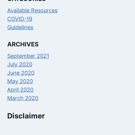
Available Resources
COVID-19
Guidelines
ARCHIVES
September 2021
July 2020
June 2020
May 2020
April 2020
March 2020
Disclaimer