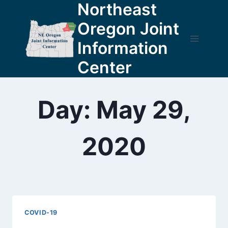
Northeast
Skip
to
Oregon Joint
content
Information
Center
Day: May 29,
2020
COVID-19