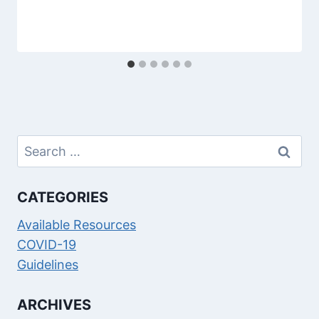
Search
for:
CATEGORIES
Available Resources
COVID-19
Guidelines
ARCHIVES