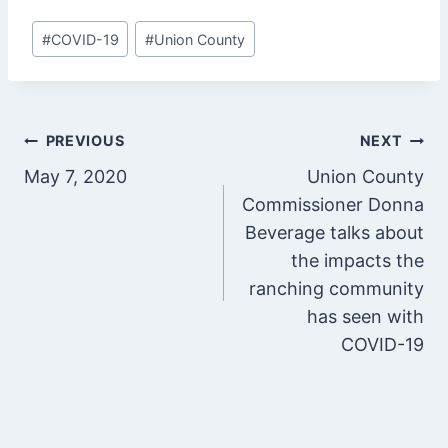
Post
#
COVID-19
#
Union County
Tags:
Post
PREVIOUS
NEXT
May 7, 2020
Union County
navigation
Commissioner Donna
Beverage talks about
the impacts the
ranching community
has seen with
COVID-19