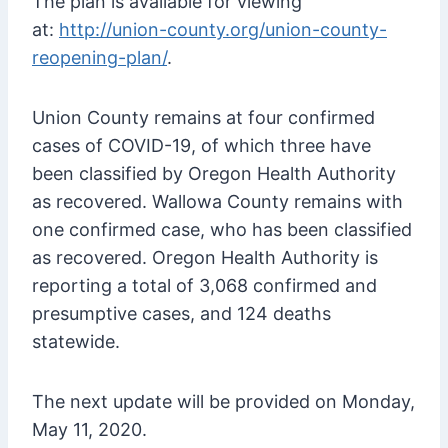
The plan is available for viewing
at:
http://union-county.org/union-county-
reopening-plan/
.
Union County remains at four confirmed
cases of COVID-19, of which three have
been classified by Oregon Health Authority
as recovered. Wallowa County remains with
one confirmed case, who has been classified
as recovered. Oregon Health Authority is
reporting a total of 3,068 confirmed and
presumptive cases, and 124 deaths
statewide.
The next update will be provided on Monday,
May 11, 2020.