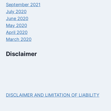
September 2021
July 2020
June 2020
May 2020
April 2020
March 2020
Disclaimer
DISCLAIMER AND LIMITATION OF LIABILITY