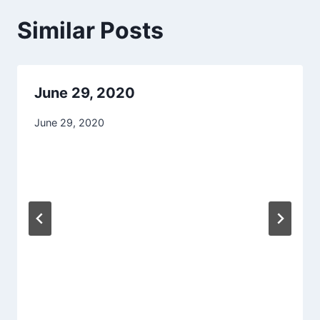
Similar Posts
June 29, 2020
June 29, 2020