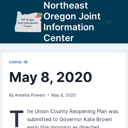
Northeast
Skip
to
Oregon Joint
content
Information
Center
COVID-19
May 8, 2020
By
Annette Powers
May 8, 2020
T
he Union County Reopening Plan was
submitted to Governor Kate Brown
early this morning as directed