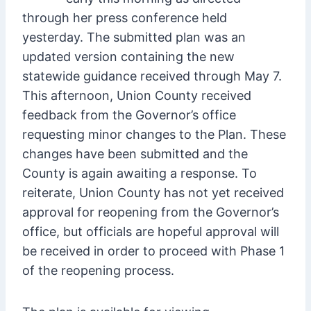
through her press conference held
yesterday. The submitted plan was an
updated version containing the new
statewide guidance received through May 7.
This afternoon, Union County received
feedback from the Governor’s office
requesting minor changes to the Plan. These
changes have been submitted and the
County is again awaiting a response. To
reiterate, Union County has not yet received
approval for reopening from the Governor’s
office, but officials are hopeful approval will
be received in order to proceed with Phase 1
of the reopening process.