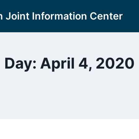
 Joint Information Center
Day: April 4, 2020