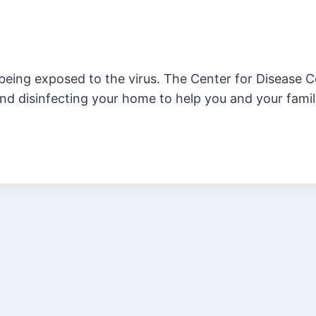
 being exposed to the virus. The Center for Disease C
nd disinfecting your home to help you and your famil