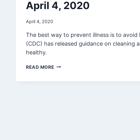
April 4, 2020
April 4, 2020
The best way to prevent illness is to avoid
(CDC) has released guidance on cleaning a
healthy.
APRIL
READ MORE
4,
2020