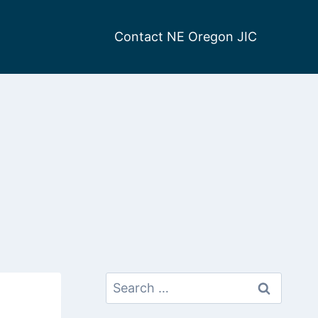
Contact NE Oregon JIC
Search
for: