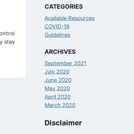
CATEGORIES
Available Resources
COVID-19
ontrol
Guidelines
y stay
ARCHIVES
September 2021
July 2020
June 2020
May 2020
April 2020
March 2020
Disclaimer